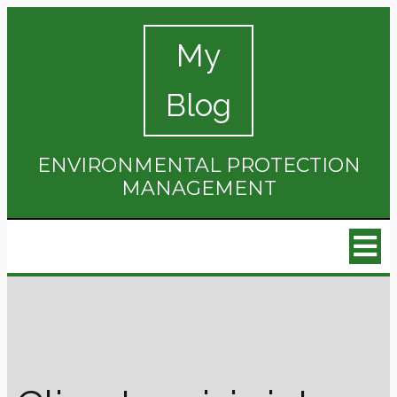
My
Blog
ENVIRONMENTAL PROTECTION
MANAGEMENT