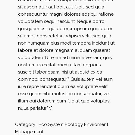
sit aspernatur aut odit aut fugit, sed quia
consequuntur magni dolores eos qui ratione
voluptatem sequi nesciunt. Neque porro
quisquam est, qui dolorem ipsum quia dolor
sit amet, consectetur, adipisci velit, sed quia
non numquam eius modi tempora incidunt ut
labore et dolore magnam aliquam quaerat
voluptatem. Ut enim ad minima veniam, quis
nostrum exercitationem ullam corporis
suscipit laboriosam, nisi ut aliquid ex ea
commodi consequatur? Quis autem vel eum
iure reprehenderit qui in ea voluptate velit
esse quam nihil molestiae consequatur, vel
illum qui dolorem eum fugiat quo voluptas
nulla pariatur?\"
Category :
Eco System
Ecology
Enviroment
Management