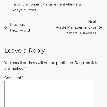
Tags :
Enviroment
Management
Planning
Recycle
Trees
Next
Previous
Waste Management For
Hello world!
Smart Businesses
Leave a Reply
Your email address will not be published.
Required fields
are marked
*
Comment
*