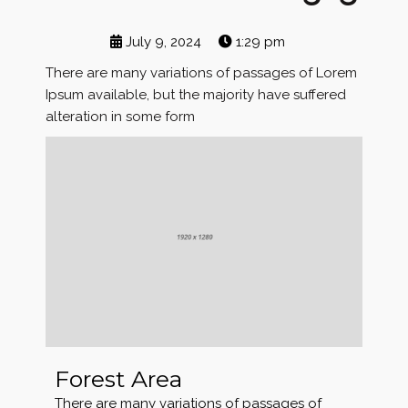
July 9, 2024
1:29 pm
There are many variations of passages of Lorem
Ipsum available, but the majority have suffered
alteration in some form
Forest Area
There are many variations of passages of