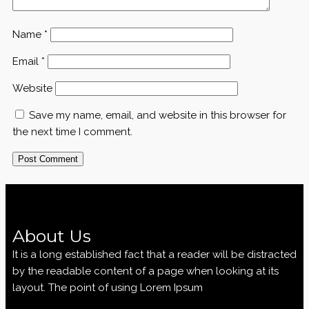
Name
*
Email
*
Website
Save my name, email, and website in this browser for
the next time I comment.
About Us
It is a long established fact that a reader will be distracted
by the readable content of a page when looking at its
layout. The point of using Lorem Ipsum