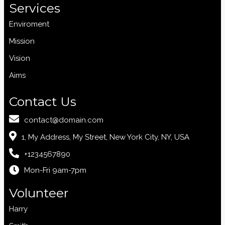
Services
Enviroment
Mission
Vision
Aims
Contact Us
contact@domain.com
1, My Address, My Street, New York City, NY, USA
+1234567890
Mon-Fri 9am-7pm
Volunteer
Harry