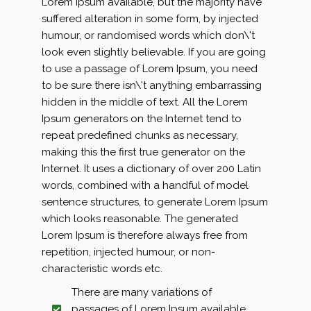
Lorem Ipsum available, but the majority have
suffered alteration in some form, by injected
humour, or randomised words which don\'t
look even slightly believable. If you are going
to use a passage of Lorem Ipsum, you need
to be sure there isn\'t anything embarrassing
hidden in the middle of text. All the Lorem
Ipsum generators on the Internet tend to
repeat predefined chunks as necessary,
making this the first true generator on the
Internet. It uses a dictionary of over 200 Latin
words, combined with a handful of model
sentence structures, to generate Lorem Ipsum
which looks reasonable. The generated
Lorem Ipsum is therefore always free from
repetition, injected humour, or non-
characteristic words etc.
There are many variations of
passages of Lorem Ipsum available,