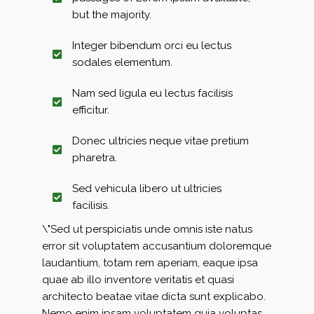
but the majority.
Integer bibendum orci eu lectus
sodales elementum.
Nam sed ligula eu lectus facilisis
efficitur.
Donec ultricies neque vitae pretium
pharetra.
Sed vehicula libero ut ultricies
facilisis.
\"Sed ut perspiciatis unde omnis iste natus
error sit voluptatem accusantium doloremque
laudantium, totam rem aperiam, eaque ipsa
quae ab illo inventore veritatis et quasi
architecto beatae vitae dicta sunt explicabo.
Nemo enim ipsam voluptatem quia voluptas