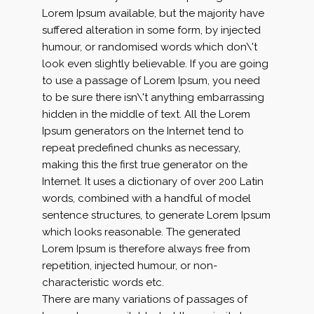
Lorem Ipsum available, but the majority have
suffered alteration in some form, by injected
humour, or randomised words which don\'t
look even slightly believable. If you are going
to use a passage of Lorem Ipsum, you need
to be sure there isn\'t anything embarrassing
hidden in the middle of text. All the Lorem
Ipsum generators on the Internet tend to
repeat predefined chunks as necessary,
making this the first true generator on the
Internet. It uses a dictionary of over 200 Latin
words, combined with a handful of model
sentence structures, to generate Lorem Ipsum
which looks reasonable. The generated
Lorem Ipsum is therefore always free from
repetition, injected humour, or non-
characteristic words etc.
There are many variations of passages of