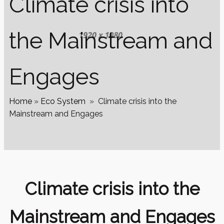
Climate crisis into
the Mainstream and
Engages
Home
»
Eco System
»
Climate crisis into the
Mainstream and Engages
Climate crisis into the
Mainstream and Engages